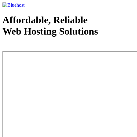
Affordable, Reliable
Web Hosting Solutions
Web Hosting - courtesy of www.bluehost.com